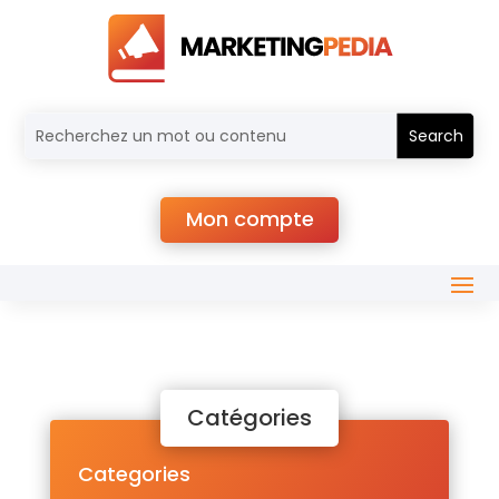
Mon compte
Catégories
Categories