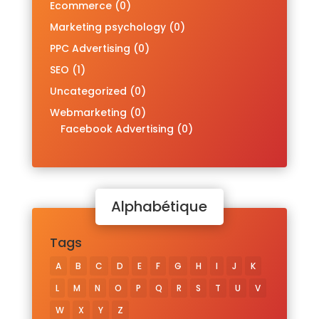
Ecommerce
(0)
Marketing psychology
(0)
PPC Advertising
(0)
SEO
(1)
Uncategorized
(0)
Webmarketing
(0)
Facebook Advertising
(0)
Alphabétique
Tags
A
B
C
D
E
F
G
H
I
J
K
L
M
N
O
P
Q
R
S
T
U
V
W
X
Y
Z