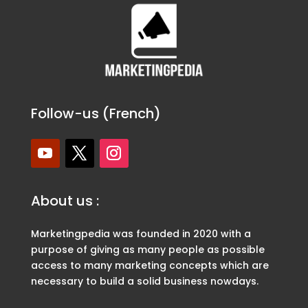
Follow-us (French)
About us :
Marketingpedia was founded in 2020 with a
purpose of giving as many people as possible
access to many marketing concepts which are
necessary to build a solid business nowdays.