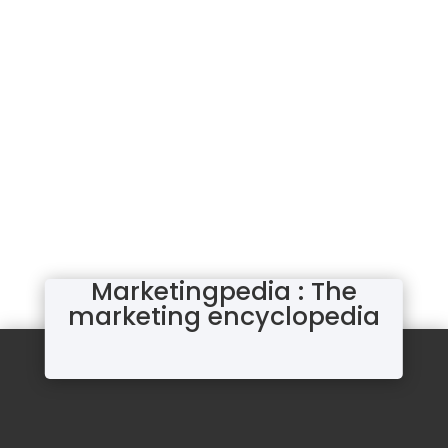
Marketingpedia : The
marketing encyclopedia