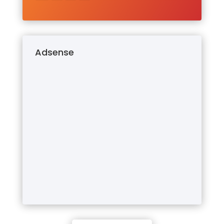
Adsense