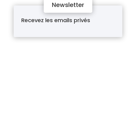
Newsletter
Recevez les emails privés